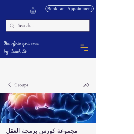
Book an Appointment
The infinite spirit voice
By: Coach Lil
Groups
مجموعة كورس برمجة العقل