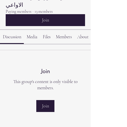
الاواعي
Paying members
·
13 members
Join
Discussion
Media
Files
Members
About
Join
This group's content is only visible to
members.
Join