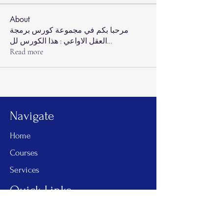
About
مرحبا بكم في مجموعة كورس برمجة
العقل الاواعي : هذا الكورس لل
...
Read more
Navigate
Home
Courses
Services
Quick Links
One on One Coaching