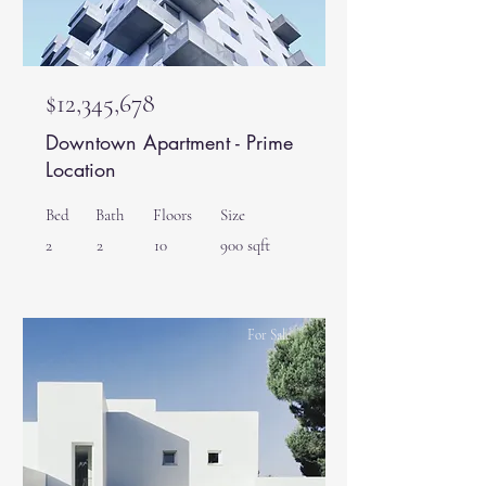
$12,345,678
Downtown Apartment - Prime
Location
Bed
Bath
Floors
Size
2
2
10
900 sqft
For Sale