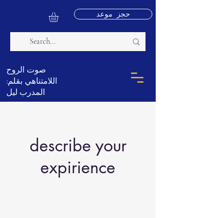
حجز موعد
صوت الروح
اللامتناهي بقلم:
المدرب ليل
describe your
expirience