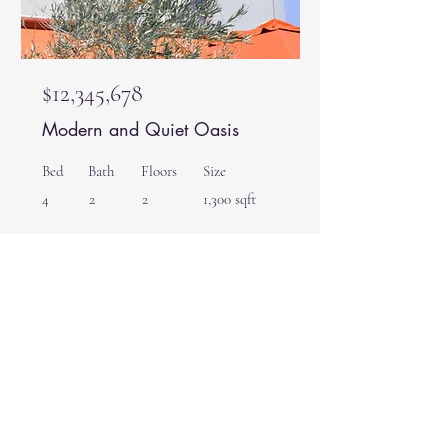
$12,345,678
Modern and Quiet Oasis
Bed
Bath
Floors
Size
4
2
2
1,300 sqft
For Rent