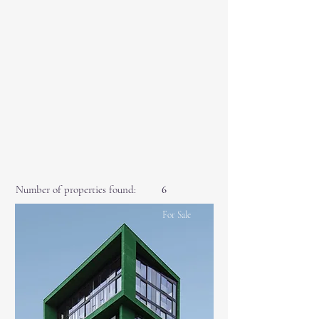
Number of properties found:
6
For Sale