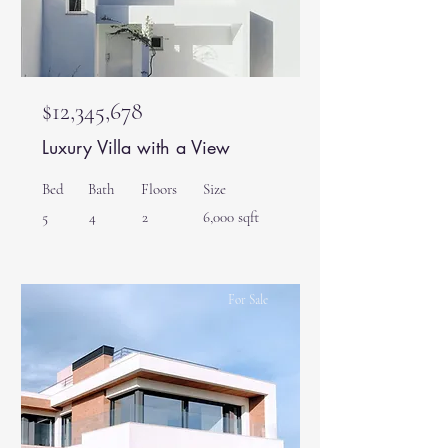
$12,345,678
Luxury Villa with a View
Bed
Bath
Floors
Size
5
4
2
6,000 sqft
For Sale