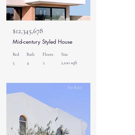
$12,345,678
Mid-century Styled House
Bed
Bath
Floors
Size
5
4
2
2,100 sqft
For Rent