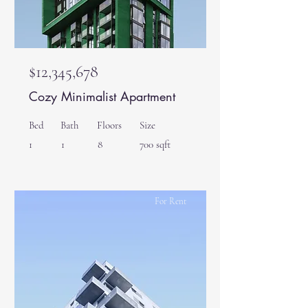
$12,345,678
Cozy Minimalist Apartment
Bed
Bath
Floors
Size
1
1
8
700 sqft
For Rent