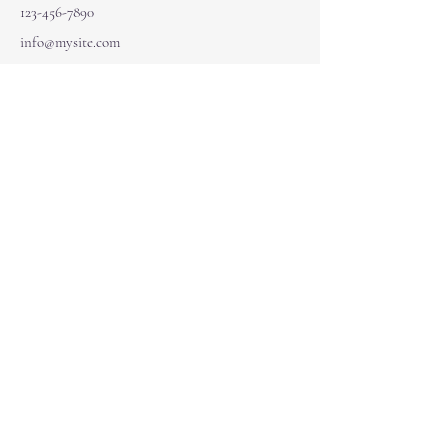
123-456-7890
info@mysite.com
Navigate
Home
Courses
Services
Quick Links
One on One Coaching
Energy & Numerlogy Coaching
Akashic Data Reading
Our Community