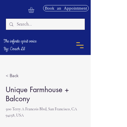
Book an Appointment
The infinite spirit voice
By: Coach Lil
< Back
Unique Farmhouse +
Balcony
500 Terry A Francois Blvd, San Francisco, CA
94158, USA