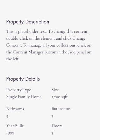
Property Description
This is placeholder text. To change this content, 
double-click on the element and click Change 
Content. To manage all your collections, click on 
the Content Manager button in the Add panel on 
the left.
Property Details
Property Type
Size
Single Family Home
1,200 sqft
Bedrooms
Bathrooms
5
3
Year Built
Floors
1999
3