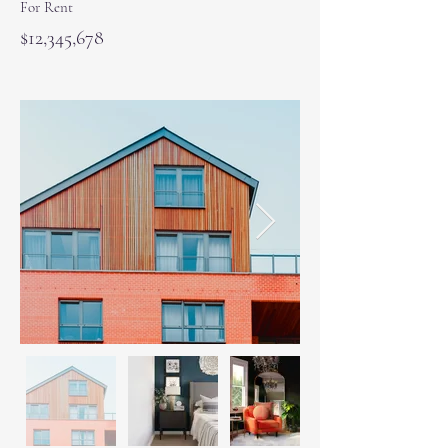
For Rent
$12,345,678