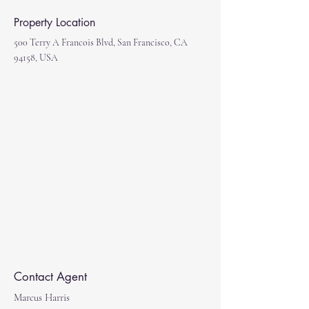
Property Location
500 Terry A Francois Blvd, San Francisco, CA
94158, USA
Contact Agent
Marcus Harris